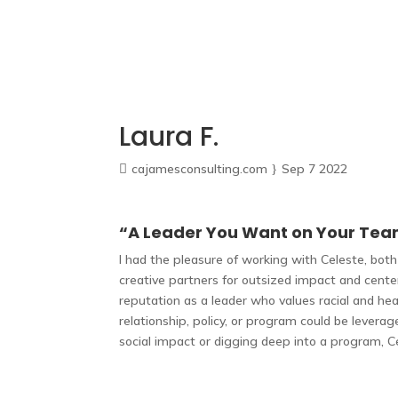
Home
How We Work
About
FAQ
Blog
Laura F.
cajamesconsulting.com
Sep 7 2022
“A Leader You Want on Your Te
I had the pleasure of working with Celeste, bo
creative partners for outsized impact and cent
reputation as a leader who values racial and hea
relationship, policy, or program could be levera
social impact or digging deep into a program, C