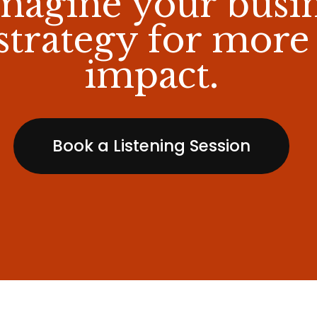
magine your busi
strategy for more
impact.
Book a Listening Session