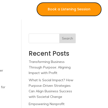
Book a Listening Session
Search
Recent Posts
Transforming Business
Through Purpose: Aligning
her
Impact with Profit
What Is Social Impact? How
,
Purpose-Driven Strategies
 for
Can Align Business Success
with Societal Change
Empowering Nonprofit