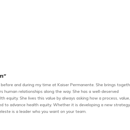
am”
th before and during my time at Kaiser Permanente. She brings toget
ers human relationships along the way. She has a well-deserved
lth equity. She lives this value by always asking how a process, value
ged to advance health equity. Whether it is developing a new strategy
eleste is a leader who you want on your team.