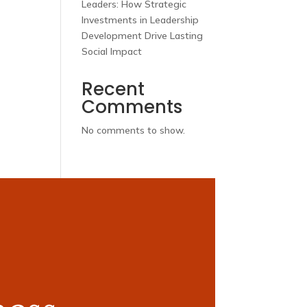
Leaders: How Strategic
Investments in Leadership
Development Drive Lasting
Social Impact
Recent
Comments
No comments to show.