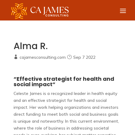
Alma R.
cajamesconsulting.com
Sep 7 2022
“Effective strategist for health and
social impact”
Celeste James is a recognized leader in health equity
and an effective strategist for health and social
impact. Her work helping organizations and investors
direct funding to meet both social and business goals
is unique and noteworthy. In this current environment,
where the role of business in addressing societal