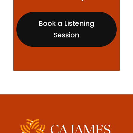
Book a Listening
Session