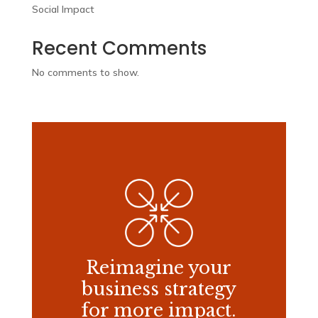
Social Impact
Recent Comments
No comments to show.
Reimagine your
business strategy
for more impact.