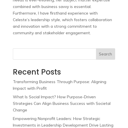
needs is ever-evolving, her subject matter expertise
combined with business savvy is essential.
Furthermore, I have firsthand experience with
Celeste’s leadership style, which fosters collaboration
and innovation with a strong commitment to
community and stakeholder engagement.
Search
Recent Posts
Transforming Business Through Purpose: Aligning
Impact with Profit
What Is Social Impact? How Purpose-Driven
Strategies Can Align Business Success with Societal
Change
Empowering Nonprofit Leaders: How Strategic
Investments in Leadership Development Drive Lasting